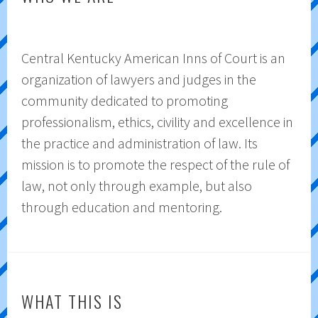
Central Kentucky American Inns of Court is an
organization of lawyers and judges in the
community dedicated to promoting
professionalism, ethics, civility and excellence in
the practice and administration of law. Its
mission is to promote the respect of the rule of
law, not only through example, but also
through education and mentoring.
WHAT THIS IS