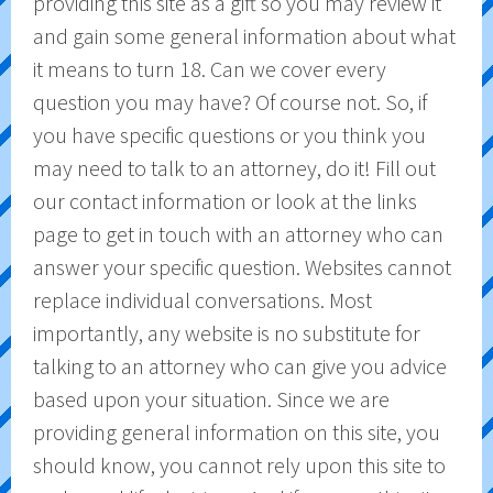
providing this site as a gift so you may review it
and gain some general information about what
it means to turn 18. Can we cover every
question you may have? Of course not. So, if
you have specific questions or you think you
may need to talk to an attorney, do it! Fill out
our contact information or look at the links
page to get in touch with an attorney who can
answer your specific question. Websites cannot
replace individual conversations. Most
importantly, any website is no substitute for
talking to an attorney who can give you advice
based upon your situation. Since we are
providing general information on this site, you
should know, you cannot rely upon this site to