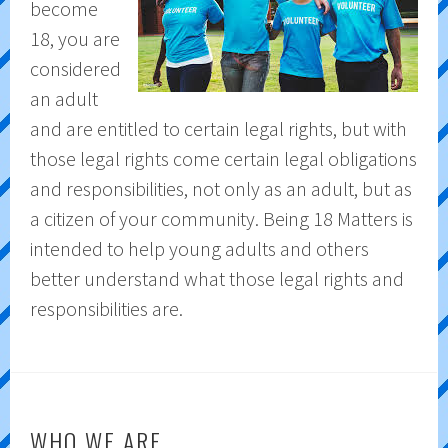
become
18, you are
considered
an adult
and are entitled to certain legal rights, but with
those legal rights come certain legal obligations
and responsibilities, not only as an adult, but as
a citizen of your community. Being 18 Matters is
intended to help young adults and others
better understand what those legal rights and
responsibilities are.
WHO WE ARE