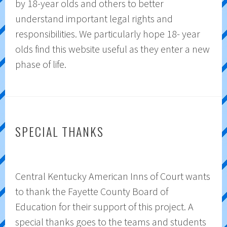
by 18-year olds and others to better
understand important legal rights and
responsibilities. We particularly hope 18- year
olds find this website useful as they enter a new
phase of life.
SPECIAL THANKS
Central Kentucky American Inns of Court wants
to thank the Fayette County Board of
Education for their support of this project. A
special thanks goes to the teams and students