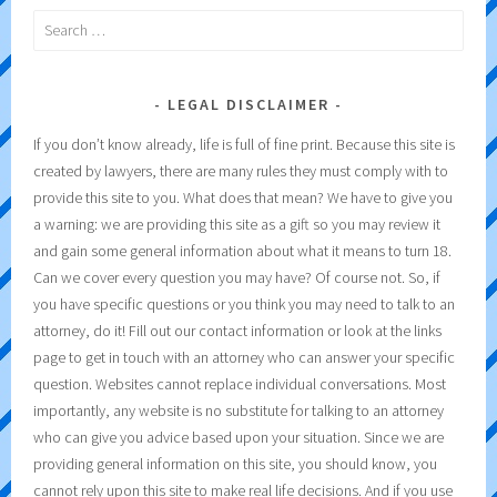
Search
for:
LEGAL DISCLAIMER
If you don’t know already, life is full of fine print. Because this site is
created by lawyers, there are many rules they must comply with to
provide this site to you. What does that mean? We have to give you
a warning: we are providing this site as a gift so you may review it
and gain some general information about what it means to turn 18.
Can we cover every question you may have? Of course not. So, if
you have specific questions or you think you may need to talk to an
attorney, do it! Fill out our contact information or look at the links
page to get in touch with an attorney who can answer your specific
question. Websites cannot replace individual conversations. Most
importantly, any website is no substitute for talking to an attorney
who can give you advice based upon your situation. Since we are
providing general information on this site, you should know, you
cannot rely upon this site to make real life decisions. And if you use