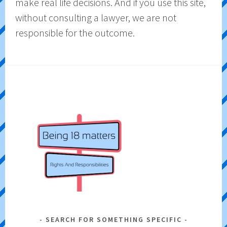
make real life decisions. And if you use this site,
without consulting a lawyer, we are not
responsible for the outcome.
SEARCH FOR SOMETHING SPECIFIC