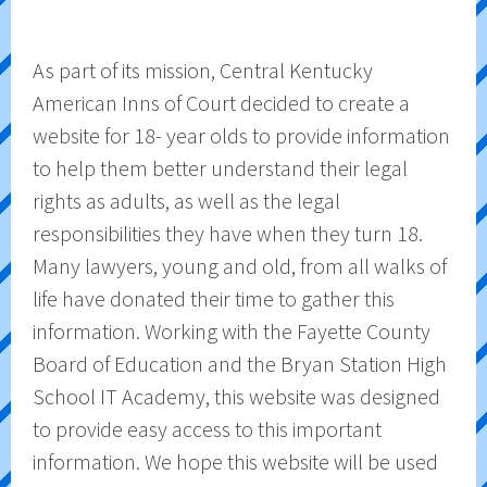
As part of its mission, Central Kentucky
American Inns of Court decided to create a
website for 18- year olds to provide information
to help them better understand their legal
rights as adults, as well as the legal
responsibilities they have when they turn 18.
Many lawyers, young and old, from all walks of
life have donated their time to gather this
information. Working with the Fayette County
Board of Education and the Bryan Station High
School IT Academy, this website was designed
to provide easy access to this important
information. We hope this website will be used