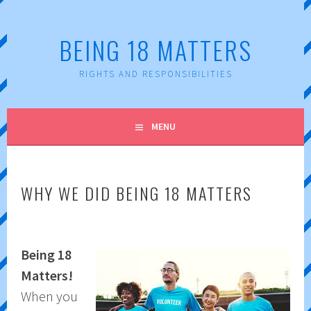
Skip
to
BEING 18 MATTERS
content
RIGHTS AND RESPONSIBILITIES
MENU
WHY WE DID BEING 18 MATTERS
Being 18
Matters!
When you