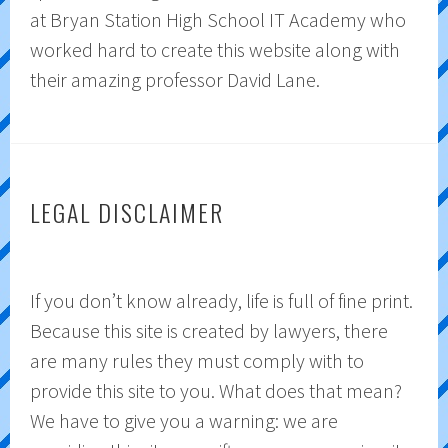
at Bryan Station High School IT Academy who
worked hard to create this website along with
their amazing professor David Lane.
LEGAL DISCLAIMER
If you don’t know already, life is full of fine print.
Because this site is created by lawyers, there
are many rules they must comply with to
provide this site to you. What does that mean?
We have to give you a warning: we are