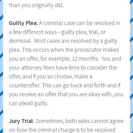
than you originally did.
Guilty Plea:
A criminal case can be resolved in
a few different ways—guilty plea, trial, or
dismissal. Most cases are resolved by a guilty
plea. This occurs when the prosecutor makes
you an offer, for example, 12 months. You and
your attorney then have time to consider the
offer, and if you so choose, make a
counteroffer. This can go back and forth and if
you receive an offer that you are okay with, you
can plead guilty.
Jury Trial:
Sometimes, both sides cannot agree
on how the criminal charge is to be resolved