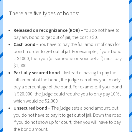
There are five types of bonds:
Released on recognizance (ROR)
– You do not have to
pay any bond to get out of jail, the cost is $0.
Cash bond
– You have to pay the full amount of cash for
bond in order to get out of jail. For example, if your bond
is $1000, then you (or someone on your behalf) must pay
$1,000.
Partially secured bond
– Instead of having to pay the
full amount of the bond, the judge can allow you to only
pay a percentage of the bond. For example, if your bond
is $20,000, the judge could require you to only pay 10%,
which would be $2,000.
Unsecured bond
– The judge sets a bond amount, but
you do not have to pay it to get out of jail. Down the road,
if you do not show up for court, then you will have to pay
the bond amount.