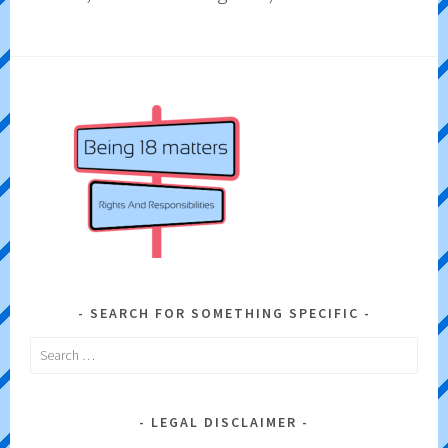
SEARCH FOR SOMETHING SPECIFIC
Search
for:
LEGAL DISCLAIMER