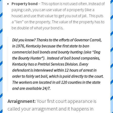
Property bond
– This option is not used often. Instead of
paying cash, you can use value of a property (like a
house) and use that value to get you out of jail. This puts
a “lien” on the property. The value of the property has to
be double of what your bond is.
Did you know? Thanks to the efforts of Governor Carroll,
in 1976, Kentucky because the first state to ban
commercial bail bonds and bounty hunting (aka “Dog
the Bounty Hunter”). Instead of bail bond companies,
Kentucky has a Pretrial Services Division. Every
defendant is interviewed within 12 hours of arrest in
order to fairly set bail, which is paid directly to the court.
The workers are located in all 120 counties in the state
and are available 24/7.
Arraignment:
Your first court appearance is
called your arraignment and it happens in