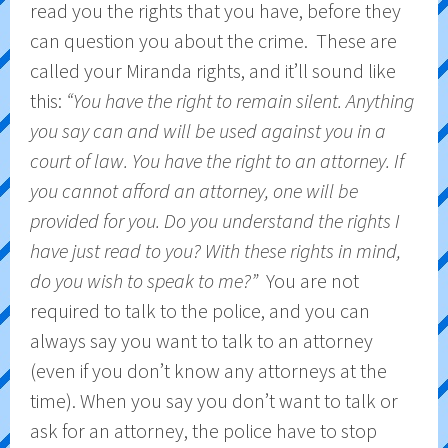
read you the rights that you have, before they
can question you about the crime. These are
called your Miranda rights, and it’ll sound like
this:
“You have the right to remain silent. Anything
you say can and will be used against you in a
court of law. You have the right to an attorney. If
you cannot afford an attorney, one will be
provided for you. Do you understand the rights I
have just read to you? With these rights in mind,
do you wish to speak to me?”
You are not
required to talk to the police, and you can
always say you want to talk to an attorney
(even if you don’t know any attorneys at the
time). When you say you don’t want to talk or
ask for an attorney, the police have to stop