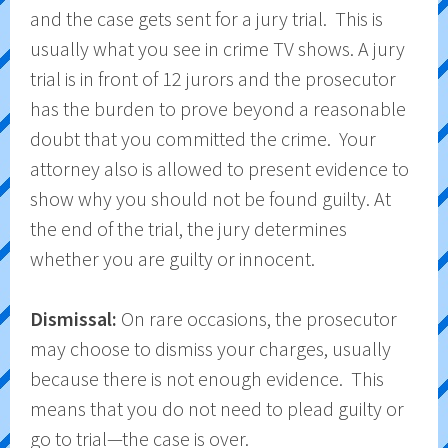
and the case gets sent for a jury trial. This is
usually what you see in crime TV shows. A jury
trial is in front of 12 jurors and the prosecutor
has the burden to prove beyond a reasonable
doubt that you committed the crime. Your
attorney also is allowed to present evidence to
show why you should not be found guilty. At
the end of the trial, the jury determines
whether you are guilty or innocent.
Dismissal:
On rare occasions, the prosecutor
may choose to dismiss your charges, usually
because there is not enough evidence. This
means that you do not need to plead guilty or
go to trial—the case is over.