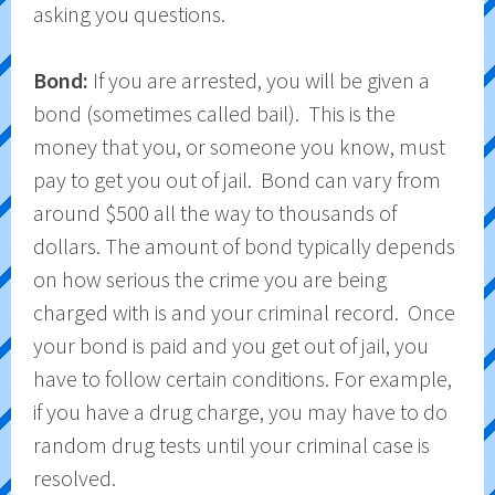
asking you questions.
Bond:
If you are arrested, you will be given a
bond (sometimes called bail). This is the
money that you, or someone you know, must
pay to get you out of jail. Bond can vary from
around $500 all the way to thousands of
dollars. The amount of bond typically depends
on how serious the crime you are being
charged with is and your criminal record. Once
your bond is paid and you get out of jail, you
have to follow certain conditions. For example,
if you have a drug charge, you may have to do
random drug tests until your criminal case is
resolved.