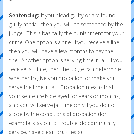
Sentencing:
If you plead guilty or are found
guilty at trial, then you will be sentenced by the
judge. This is basically the punishment for your
crime. One option is a fine. If you receive a fine,
then you will have a few months to pay the
fine. Another option is serving time in jail. If you
receive jail time, then the judge can determine
whether to give you probation, or make you
serve the time in jail. Probation means that
your sentence is delayed for years or months,
and you will serve jail time only if you do not
abide by the conditions of probation (for
example, stay out of trouble, do community
service, have clean drug tests).