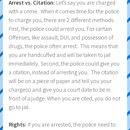
Arrest vs. Citation:
Let’s say you are charged
with a crime. When it comes time for the police
to charge you, there are 2 different methods.
First, the police could arrest you. For certain
Offenses, like assault, DUI, and possession of
drugs, the police often arrest. This means that
you are handcuffed and will be taken to jail
immediately. Second, the police could give you
a citation, instead of arresting you. The citation
will be on a piece of paper and tell you your
charge(s) and give you a court date to be in
front of a judge. When you are cited, you do not
go to jail.
Rights:
If you are arrested, the police need to