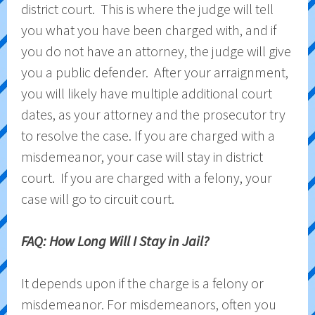
district court. This is where the judge will tell
you what you have been charged with, and if
you do not have an attorney, the judge will give
you a public defender. After your arraignment,
you will likely have multiple additional court
dates, as your attorney and the prosecutor try
to resolve the case. If you are charged with a
misdemeanor, your case will stay in district
court. If you are charged with a felony, your
case will go to circuit court.
FAQ: How Long Will I Stay in Jail?
It depends upon if the charge is a felony or
misdemeanor. For misdemeanors, often you