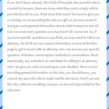
If you don’t know already, life is full of fine print. Because this site is
created by lawyers, there are many rules they must comply with to
provide this site to you. What does that mean? We have to give you
a warning: we are providing this site as a gift so you may review it
and gain some general information about what it means to turn 18.
Can we cover every question you may have? Of course not. So, if
you have specific questions or you think you may need to talk to an
attorney, do it! Fill out our contact information or look at the links
page to get in touch with an attorney who can answer your specific
question. Websites cannot replace individual conversations. Most
importantly, any website is no substitute for talking to an attorney
who can give you advice based upon your situation. Since we are
providing general information on this site, you should know, you
cannot rely upon this site to make real life decisions. And if you use
this site, without consulting a lawyer, we are not responsible for the
outcome.