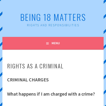
Skip
to
BEING 18 MATTERS
content
RIGHTS AND RESPONSIBILITIES
MENU
RIGHTS AS A CRIMINAL
CRIMINAL CHARGES
What happens if I am charged with a crime?