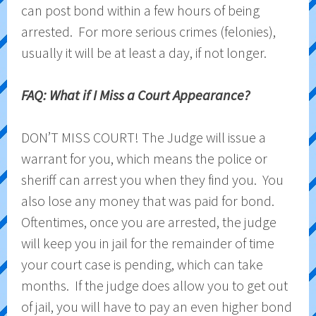
can post bond within a few hours of being
arrested. For more serious crimes (felonies),
usually it will be at least a day, if not longer.
FAQ: What if I Miss a Court Appearance?
DON’T MISS COURT! The Judge will issue a
warrant for you, which means the police or
sheriff can arrest you when they find you. You
also lose any money that was paid for bond.
Oftentimes, once you are arrested, the judge
will keep you in jail for the remainder of time
your court case is pending, which can take
months. If the judge does allow you to get out
of jail, you will have to pay an even higher bond