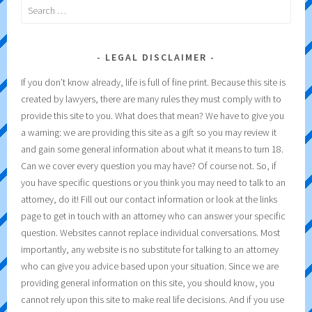
Search
for:
LEGAL DISCLAIMER
If you don’t know already, life is full of fine print. Because this site is
created by lawyers, there are many rules they must comply with to
provide this site to you. What does that mean? We have to give you
a warning: we are providing this site as a gift so you may review it
and gain some general information about what it means to turn 18.
Can we cover every question you may have? Of course not. So, if
you have specific questions or you think you may need to talk to an
attorney, do it! Fill out our contact information or look at the links
page to get in touch with an attorney who can answer your specific
question. Websites cannot replace individual conversations. Most
importantly, any website is no substitute for talking to an attorney
who can give you advice based upon your situation. Since we are
providing general information on this site, you should know, you
cannot rely upon this site to make real life decisions. And if you use