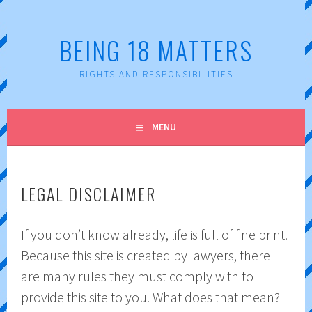
Skip
to
BEING 18 MATTERS
content
RIGHTS AND RESPONSIBILITIES
MENU
LEGAL DISCLAIMER
If you don’t know already, life is full of fine print.
Because this site is created by lawyers, there
are many rules they must comply with to
provide this site to you. What does that mean?