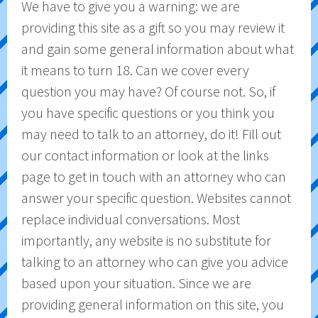
We have to give you a warning: we are
providing this site as a gift so you may review it
and gain some general information about what
it means to turn 18. Can we cover every
question you may have? Of course not. So, if
you have specific questions or you think you
may need to talk to an attorney, do it! Fill out
our contact information or look at the links
page to get in touch with an attorney who can
answer your specific question. Websites cannot
replace individual conversations. Most
importantly, any website is no substitute for
talking to an attorney who can give you advice
based upon your situation. Since we are
providing general information on this site, you