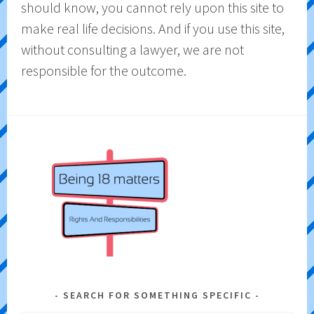
should know, you cannot rely upon this site to
make real life decisions. And if you use this site,
without consulting a lawyer, we are not
responsible for the outcome.
SEARCH FOR SOMETHING SPECIFIC